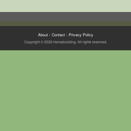
About
Contact
Privacy Policy
Copyright © 2026 Hempbuilding. All rights reserved.