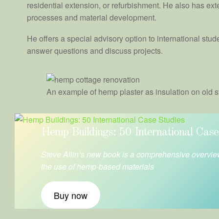
residential extension, or refurbishment. He also has ext
processes and material development.
He offers a special advisory option to international stu
answer questions and discuss projects.
An example of hemp plaster as insulation on old s
Hemp Buildings: 50 International Case
Steve Allin’s new book is a comprehensive overvie
the use of hemp-based materials
Buy now