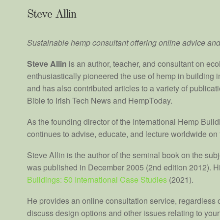
Steve Allin
Sustainable hemp consultant
offering online advice
and
Steve Allin
is an author, teacher, and consultant on eco
enthusiastically pioneered the use of hemp in building i
and has also contributed articles to a variety of publica
Bible to Irish Tech News and HempToday.
As the founding director of the International Hemp Buil
continues to advise, educate, and lecture worldwide on 
Steve Allin is the author of the seminal book on the sub
was published in December 2005 (2nd edition 2012). Hi
Buildings: 50 International Case Studies
(2021).
He provides an online consultation service, regardless of
discuss design options and other issues relating to your