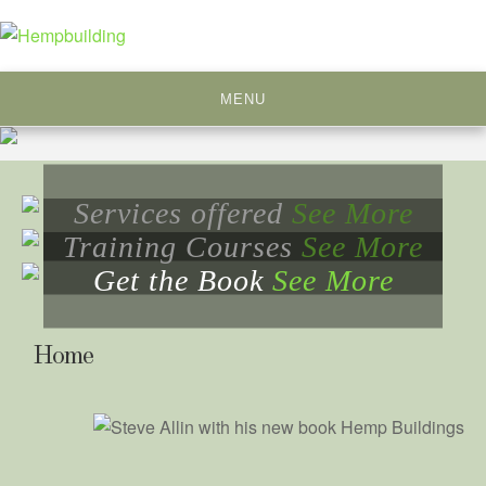
Skip
to
content
MENU
Services offered
See More
Training Courses
See More
Get the Book
See More
Home